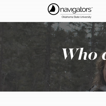
Who a