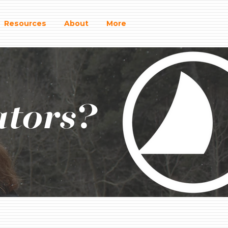
Resources
About
More
ators?