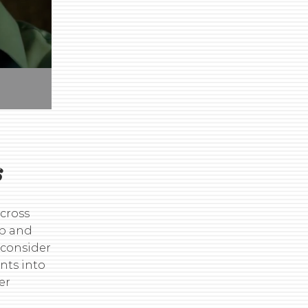
s
across
ip and
 consider
nts into
er