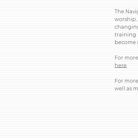
The Navig
worship,
changing
training
become m
For more
here
.
For more 
well as 