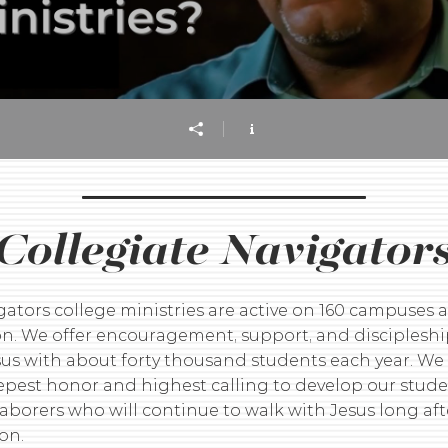
Collegiate Navigator
gators college ministries are active on 160 campuses 
on. We offer encouragement, support, and disciplesh
sus with about forty thousand students each year. We
eepest honor and highest calling to develop our stude
laborers who will continue to walk with Jesus long aft
on.