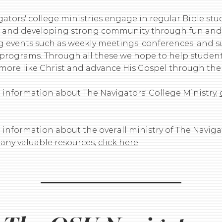
ators' college ministries engage in regular Bible stud
 and developing strong community through fun and l
 events such as weekly meetings, conferences, and
 programs. Through all these we hope to help studen
ore like Christ and advance His Gospel through the
 information about The Navigators' College Ministry,
information about the overall ministry of The Navigat
many valuable resources,
click here
.