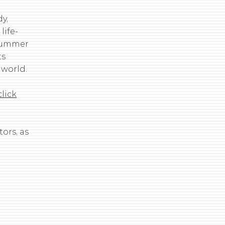
y,
ife-
 summer
ts
 world.
click
ors, as