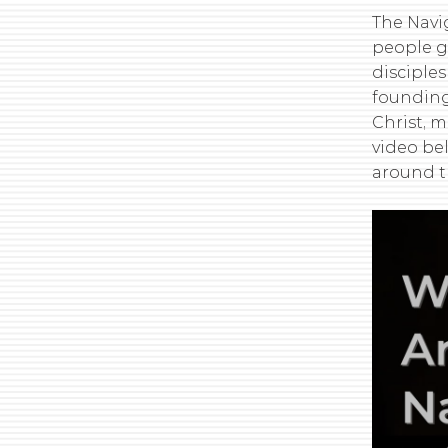
The Navig
people g
disciples
founding
Christ, 
video be
around t