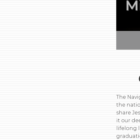
The Navi
the nati
share Je
it our d
lifelong 
graduati