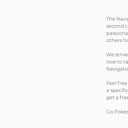
The Navi
second c
passiona
others ho
We striv
love to 
Navigator
Feel free
a specifi
get a free
Go Pokes