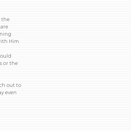
 the
 are
ining
with Him.
would
s or the
ch out to
ay even