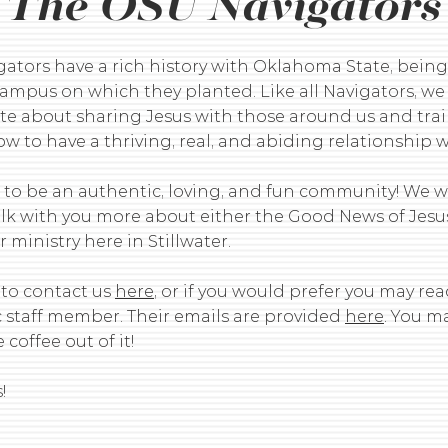
The OSU Navigators
gators have a rich history with Oklahoma State, being
ampus on which they planted. Like all Navigators, we
te about sharing Jesus with those around us and tra
w to have a thriving, real, and abiding relationship 
e to be an authentic, loving, and fun community! We 
talk with you more about either the Good News of Jesu
 ministry here in Stillwater.
 to contact us
here
, or if you would prefer you may rea
c staff member. Their emails are provided
here
. You m
 coffee out of it!
!