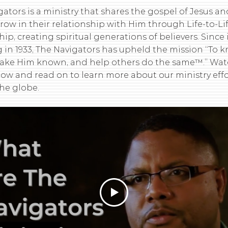
ators is a ministry that shares the gospel of Jesus a
row in their relationship with Him through Life-to-L
hip, creating spiritual generations of believers. Since 
 in 1933, The Navigators has upheld the mission “To 
make Him known, and help others do the same™.” Wat
low and read on to learn more about our ministry effo
he globe.