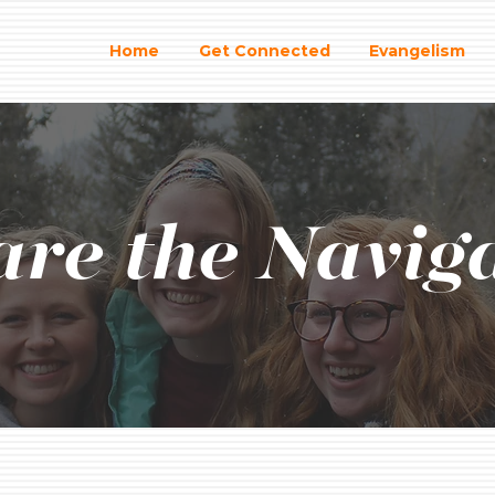
Home
Get Connected
Evangelism
re the Navig