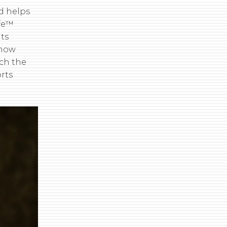
nd helps
ife™
its
know
ch the
rts