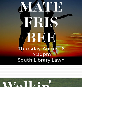
Thursday, August 6
7:30pm
South Library Lawn