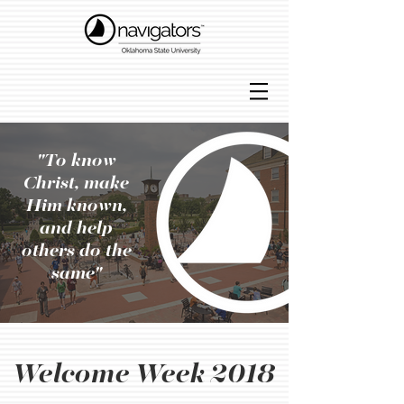
"To know
Christ, make
Him known,
and help
others do the
same"
Welcome Week 2018