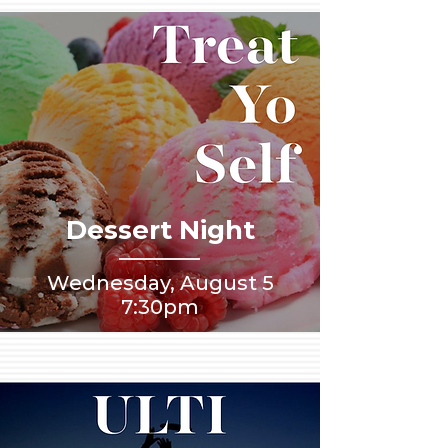
Dessert Night
Wednesday, August 5
7:30pm